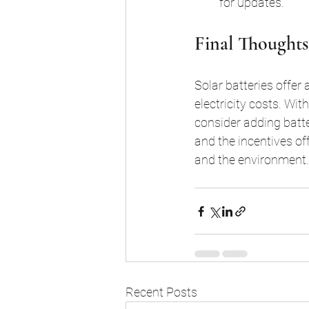
for updates.
Final Thoughts
Solar batteries offer
electricity costs. Wit
consider adding batt
and the incentives of
and the environment.
Recent Posts