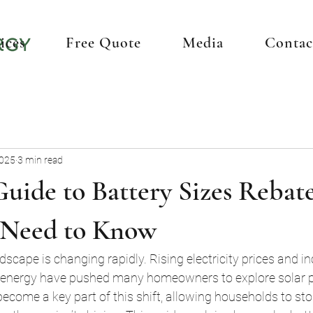
ices
Free Quote
Media
Contac
2025
3 min read
uide to Battery Sizes Rebat
 Need to Know
dscape is changing rapidly. Rising electricity prices and i
e energy have pushed many homeowners to explore solar p
become a key part of this shift, allowing households to sto