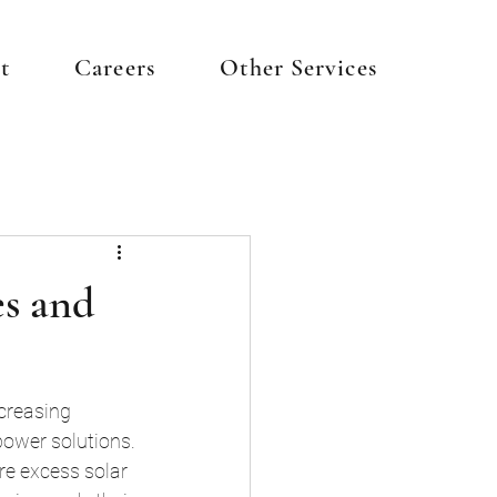
t
Careers
Other Services
es and
ncreasing 
ower solutions. 
re excess solar 