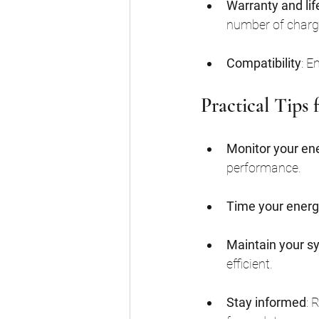
Warranty and li
number of charg
Compatibility
: E
Practical Tips
Monitor your en
performance.
Time your energ
Maintain your s
efficient.
Stay informed
: 