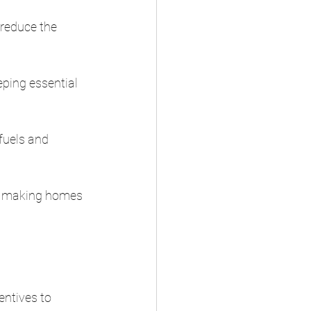
 reduce the 
ping essential 
fuels and 
by making homes 
ntives to 