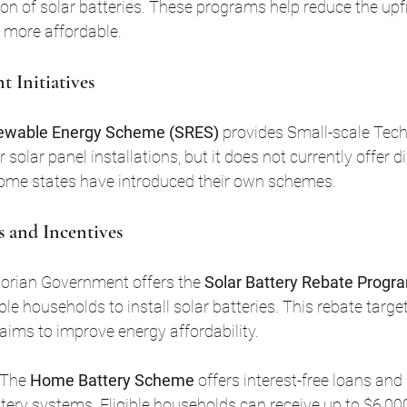
n of solar batteries. These programs help reduce the upfr
 more affordable.
 Initiatives
newable Energy Scheme (SRES)
 provides Small-scale Tec
 solar panel installations, but it does not currently offer di
some states have introduced their own schemes.
s and Incentives
torian Government offers the 
Solar Battery Rebate Progr
ible households to install solar batteries. This rebate targ
ims to improve energy affordability.
 The 
Home Battery Scheme
 offers interest-free loans and
tery systems. Eligible households can receive up to $6,000 