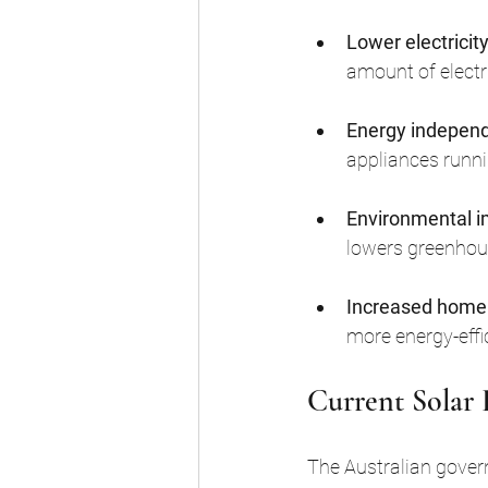
Lower electricity 
amount of electri
Energy indepen
appliances runni
Environmental 
lowers greenhou
Increased home
more energy-effic
Current Solar 
The Australian gover