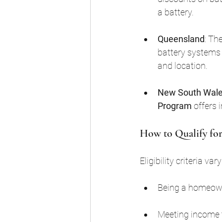
a battery.
Queensland
: The
battery systems 
and location.
New South Wal
Program
 offers 
How to Qualify for
Eligibility criteria v
Being a homeown
Meeting income t