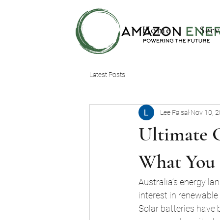
Home
Serv
Latest Posts
Lee Faisal
Nov 10, 
Ultimate G
What You
Australia’s energy lan
interest in renewabl
Solar batteries have 