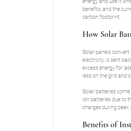
energy and use it when
benefits, and the cur
carbon footprint.
How Solar Bat
Solar panels convert s
electricity is sent bac
excess energy for lat
less on the grid and c
Solar batteries come 
ion batteries due to t
charges during peak
Benefits of Ins