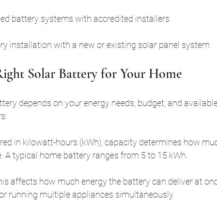
ved battery systems with accredited installers
y installation with a new or existing solar panel system
ight Solar Battery for Your Home
attery depends on your energy needs, budget, and available
s:
red in kilowatt-hours (kWh), capacity determines how muc
e. A typical home battery ranges from 5 to 15 kWh.
This affects how much energy the battery can deliver at onc
for running multiple appliances simultaneously.