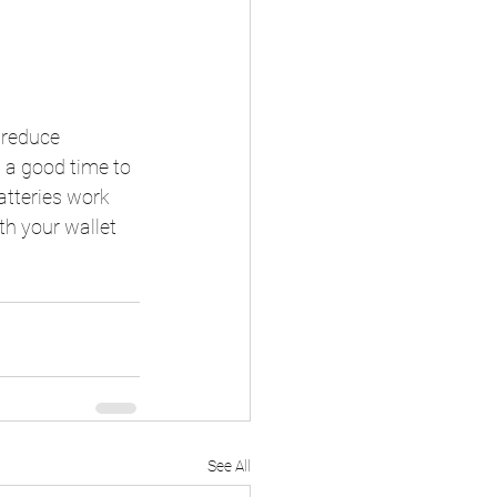
 reduce 
s a good time to 
tteries work 
th your wallet 
See All