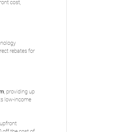
ont cost, 
hnology 
rect rebates for 
am
, providing up 
ets low-income 
 upfront 
off the cost of 