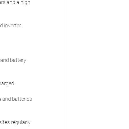
ars and a high 
 inverter.
and battery 
harged.
 and batteries 
tes regularly 