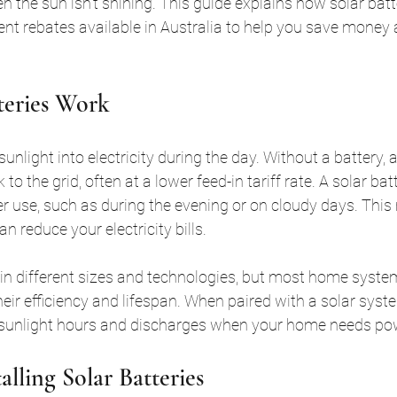
 the sun isn’t shining. This guide explains how solar batte
rent rebates available in Australia to help you save money
teries Work
unlight into electricity during the day. Without a battery,
k to the grid, often at a lower feed-in tariff rate. A solar bat
er use, such as during the evening or on cloudy days. This
an reduce your electricity bills.
in different sizes and technologies, but most home syste
heir efficiency and lifespan. When paired with a solar syste
 sunlight hours and discharges when your home needs po
talling Solar Batteries