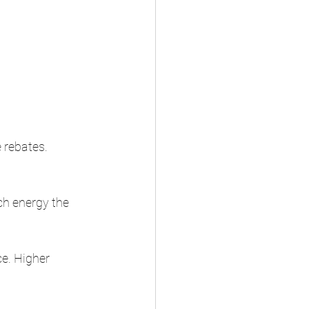
 rebates. 
h energy the 
e. Higher 