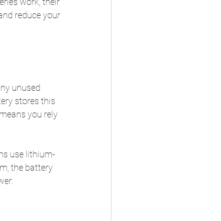
ries work, their 
 and reduce your 
 any unused 
tery stores this 
 means you rely 
ms use lithium-
m, the battery 
wer.