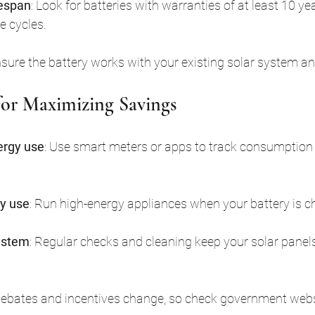
fespan
: Look for batteries with warranties of at least 10 ye
e cycles.
nsure the battery works with your existing solar system and
 for Maximizing Savings
ergy use
: Use smart meters or apps to track consumption 
y use
: Run high-energy appliances when your battery is c
ystem
: Regular checks and cleaning keep your solar panels
Rebates and incentives change, so check government websi