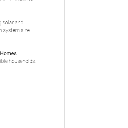
g solar and 
n system size 
 Homes 
igible households.