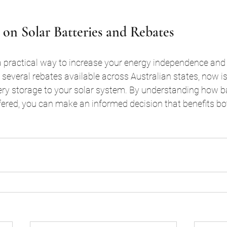
 on Solar Batteries and Rebates
 a practical way to increase your energy independence and
h several rebates available across Australian states, now i
ery storage to your solar system. By understanding how ba
fered, you can make an informed decision that benefits bo