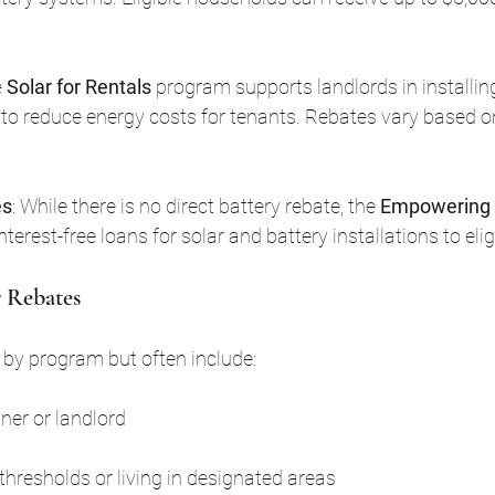
 
Solar for Rentals
 program supports landlords in installin
to reduce energy costs for tenants. Rebates vary based o
es
: While there is no direct battery rebate, the 
Empowering
interest-free loans for solar and battery installations to el
 Rebates
ary by program but often include:
er or landlord
hresholds or living in designated areas