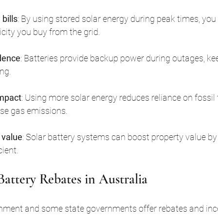
bills
: By using stored solar energy during peak times, you
city you buy from the grid.
dence
: Batteries provide backup power during outages, kee
ng.
impact
: Using more solar energy reduces reliance on fossil 
se gas emissions.
 value
: Solar battery systems can boost property value 
ient.
Battery Rebates in Australia
nment and some state governments offer rebates and ince