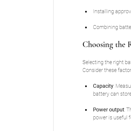
Installing appro
Combining batter
Choosing the R
Selecting the right b
Consider these factor
Capacity
: Measu
battery can stor
Power output
: 
power is useful 