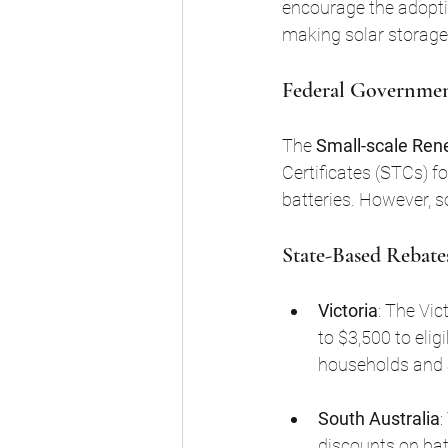
encourage the adoptio
making solar storage
Federal Government
The 
Small-scale Re
Certificates (STCs) for
batteries. However, 
State-Based Rebate
Victoria
: The Vic
to $3,500 to elig
households and a
South Australia
:
discounts on bat