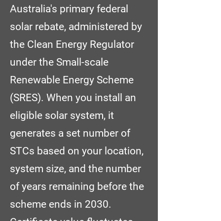
Australia's primary federal
solar rebate, administered by
the Clean Energy Regulator
under the Small-scale
Renewable Energy Scheme
(SRES). When you install an
eligible solar system, it
generates a set number of
STCs based on your location,
system size, and the number
of years remaining before the
scheme ends in 2030.