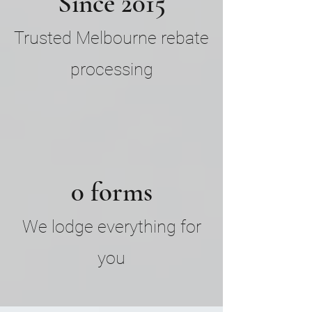
Since 2015
Trusted Melbourne rebate
processing
0 forms
We lodge everything for
you