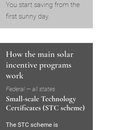
You start saving from the
first sunny day.
How the main solar
incentive programs
work
Federal — all states
Small-scale Technology
Certificates (STC scheme)
The STC scheme is