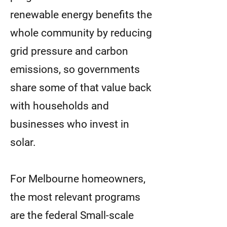
renewable energy benefits the
whole community by reducing
grid pressure and carbon
emissions, so governments
share some of that value back
with households and
businesses who invest in
solar.
For Melbourne homeowners,
the most relevant programs
are the federal Small-scale