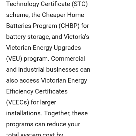
Technology Certificate (STC)
scheme, the Cheaper Home
Batteries Program (CHBP) for
battery storage, and Victoria's
Victorian Energy Upgrades
(VEU) program. Commercial
and industrial businesses can
also access Victorian Energy
Efficiency Certificates
(VEECs) for larger
installations. Together, these
programs can reduce your
total system cost by