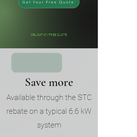
Get Your Free Quote
OBLIGATION FREE QUOTE
Save more
Available through the STC
rebate on a typical 6.6 kW
system