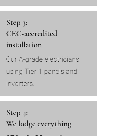
Step 3:
CEC-accredited
installation
Our A-grade electricians
using Tier 1 panels and
inverters.
Step 4:
We lodge everything