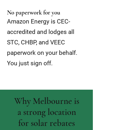
No paperwork for you
Amazon Energy is CEC-
accredited and lodges all
STC, CHBP, and VEEC
paperwork on your behalf.
You just sign off.
Why Melbourne is
a strong location
for solar rebates