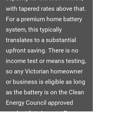
with tapered rates above that.
For a premium home battery
system, this typically
translates to a substantial
upfront saving. There is no
income test or means testing,
so any Victorian homeowner
or business is eligible as long
as the battery is on the Clean
Energy Council approved
product list. Amazon Energy
is a certified battery installer