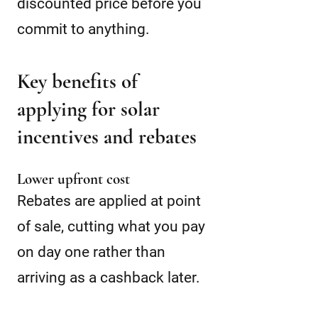
discounted price before you
commit to anything.
Key benefits of
applying for solar
incentives and rebates
Lower upfront cost
Rebates are applied at point
of sale, cutting what you pay
on day one rather than
arriving as a cashback later.