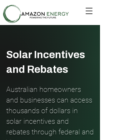
Solar Incentives
and Rebates
Australian homeowners
and businesses can access
thousands of dollars in
solar incentives and
rebates through federal and