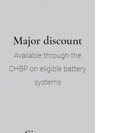
Major discount
Available through the
CHBP on eligible battery
systems