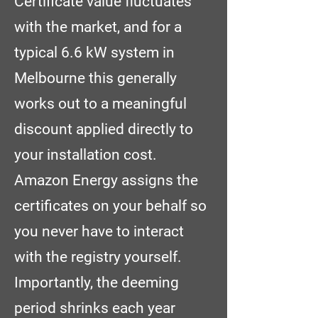
Certificate value fluctuates
with the market, and for a
typical 6.6 kW system in
Melbourne this generally
works out to a meaningful
discount applied directly to
your installation cost.
Amazon Energy assigns the
certificates on your behalf so
you never have to interact
with the registry yourself.
Importantly, the deeming
period shrinks each year