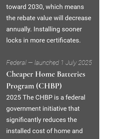
toward 2030, which means
the rebate value will decrease
annually. Installing sooner
locks in more certificates.
Federal — launched 1 July 2025
Cheaper Home Batteries
Program (CHBP)
2025 The CHBP is a federal
government initiative that
significantly reduces the
installed cost of home and