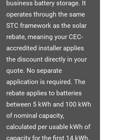
business battery storage. It
operates through the same
STC framework as the solar
rebate, meaning your CEC-
accredited installer applies
the discount directly in your
quote. No separate
application is required. The
rebate applies to batteries
between 5 kWh and 100 kWh
of nominal capacity,
calculated per usable kWh of
capacity for the first 14 kWh,