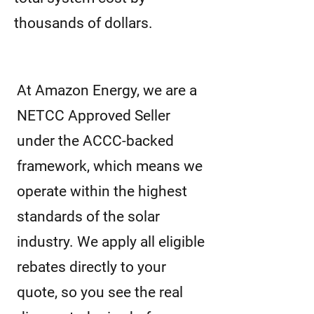
thousands of dollars.
At Amazon Energy, we are a
NETCC Approved Seller
under the ACCC-backed
framework, which means we
operate within the highest
standards of the solar
industry. We apply all eligible
rebates directly to your
quote, so you see the real