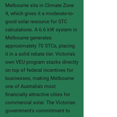
​Melbourne sits in Climate Zone
4, which gives it a moderate-to-
good solar resource for STC
calculations. A 6.6 kW system in
Melbourne generates
approximately 70 STCs, placing
it in a solid rebate tier. Victoria's
own VEU program stacks directly
on top of federal incentives for
businesses, making Melbourne
one of Australia's most
financially attractive cities for
commercial solar. The Victorian
government's commitment to