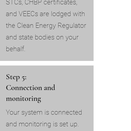
STCs, CHBP certificates,
and VEECs are lodged with
the Clean Energy Regulator
and state bodies on your
behalf.
Step 5:
Connection and
monitoring
Your system is connected
and monitoring is set up.