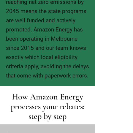
reaching net zero emissions by
2045 means the state programs
are well funded and actively
promoted. Amazon Energy has
been operating in Melbourne
since 2015 and our team knows
exactly which local eligibility
criteria apply, avoiding the delays
that come with paperwork errors.
How Amazon Energy
processes your rebates:
step by step