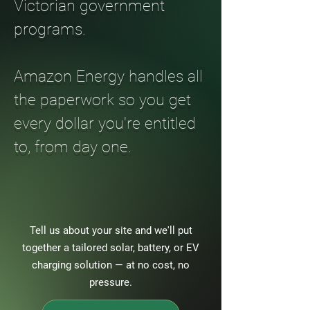
Victorian government
programs.
Amazon Energy handles all
the paperwork so you get
every dollar you're entitled
to, from day one.
Tell us about your site and we'll put
together a tailored solar, battery, or EV
charging solution — at no cost, no
pressure.