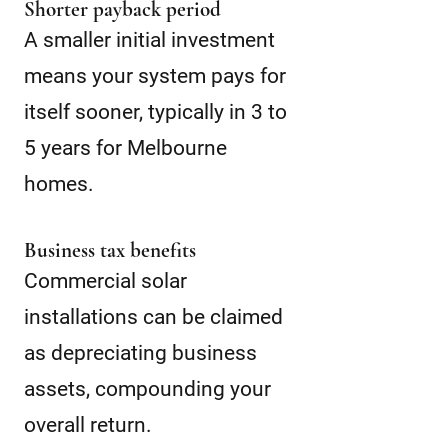
Shorter payback period
A smaller initial investment
means your system pays for
itself sooner, typically in 3 to
5 years for Melbourne
homes.
Business tax benefits
Commercial solar
installations can be claimed
as depreciating business
assets, compounding your
overall return.