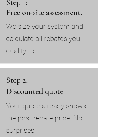
Step 1:
Free on-site assessment.
We size your system and
calculate all rebates you
qualify for.
Step 2:
Discounted quote
Your quote already shows
the post-rebate price. No
surprises.