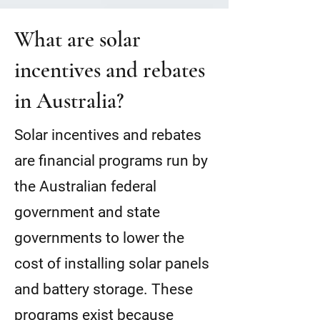
What are solar
incentives and rebates
in Australia?
Solar incentives and rebates
are financial programs run by
the Australian federal
government and state
governments to lower the
cost of installing solar panels
and battery storage. These
programs exist because