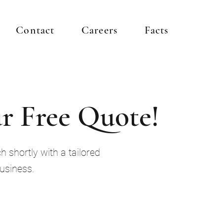
Contact
Careers
Facts
r Free Quote!
h shortly with a tailored
business.