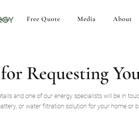
ices
Free Quote
Media
About
for Requesting You
ails and one of our energy specialists will be in touc
battery, or water filtration solution for your home or 