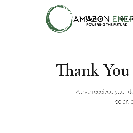
Home
Serv
Thank You 
We've received your det
solar, 