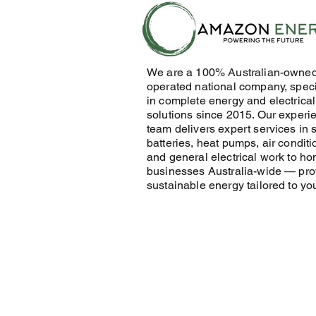
We are a 100% Australian-owne
operated national company, speci
in complete energy and electrical
solutions since 2015. Our experi
team delivers expert services in s
batteries, heat pumps, air conditi
and general electrical work to h
businesses Australia-wide — pro
sustainable energy tailored to yo