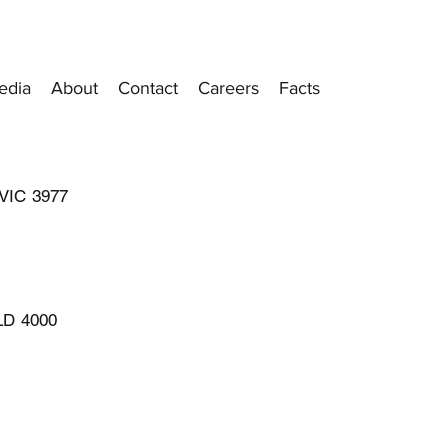
edia
About
Contact
Careers
Facts
 VIC 3977
QLD 4000