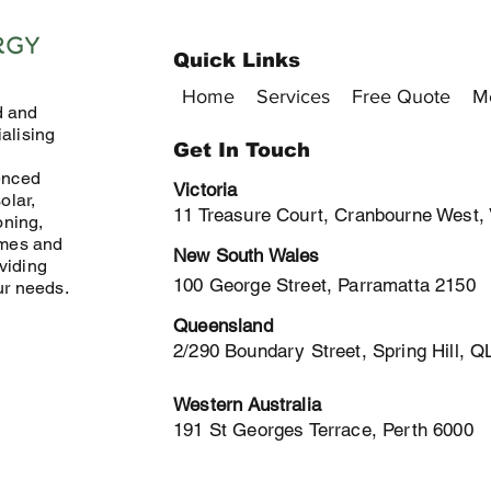
Quick Links
Home
Services
Free Quote
M
d and
alising
Get In Touch
enced
Victoria
olar,
11 Treasure Court, Cranbourne West,
oning,
omes and
New South Wales
viding
100 George Street, Parramatta 2150
ur needs.
Queensland
2/290 Boundary Street, Spring Hill, 
Western Australia
191 St Georges Terrace, Perth 6000